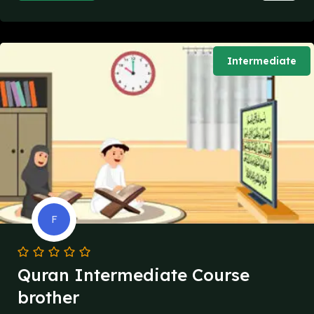
Intermediate
F
Quran Intermediate Course
brother