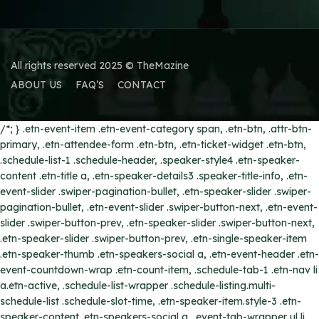
All rights reserved 2025 © TheMazine
ABOUT US
FAQ’S
CONTACT
/*; } .etn-event-item .etn-event-category span, .etn-btn, .attr-btn-
primary, .etn-attendee-form .etn-btn, .etn-ticket-widget .etn-btn,
.schedule-list-1 .schedule-header, .speaker-style4 .etn-speaker-
content .etn-title a, .etn-speaker-details3 .speaker-title-info, .etn-
event-slider .swiper-pagination-bullet, .etn-speaker-slider .swiper-
pagination-bullet, .etn-event-slider .swiper-button-next, .etn-event-
slider .swiper-button-prev, .etn-speaker-slider .swiper-button-next,
.etn-speaker-slider .swiper-button-prev, .etn-single-speaker-item
.etn-speaker-thumb .etn-speakers-social a, .etn-event-header .etn-
event-countdown-wrap .etn-count-item, .schedule-tab-1 .etn-nav li
a.etn-active, .schedule-list-wrapper .schedule-listing.multi-
schedule-list .schedule-slot-time, .etn-speaker-item.style-3 .etn-
speaker-content .etn-speakers-social a, .event-tab-wrapper ul li