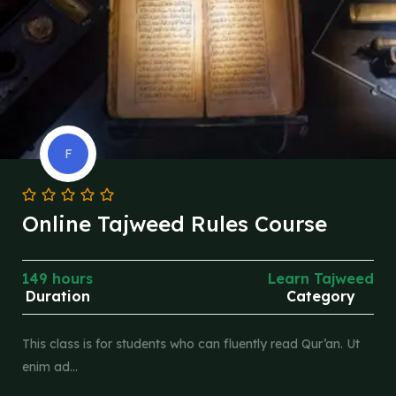
F
Online Tajweed Rules Course
149 hours
Learn Tajweed
Duration
Category
This class is for students who can fluently read Qur’an. Ut
enim ad…