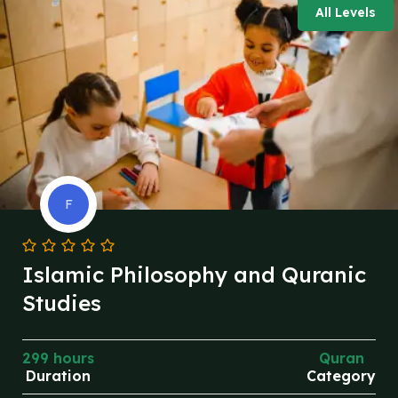
All Levels
F
Islamic Philosophy and Quranic
Studies
299 hours
Quran
Duration
Category