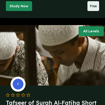
Study Now
Free
All Levels
F
Tafseer of Surah Al-Fatiha Short