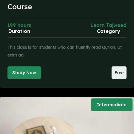
Course
199 hours
Learn Tajweed
Duration
Category
This class is for students who can fluently read Qur’an. Ut
enim ad…
Study Now
Free
Intermediate