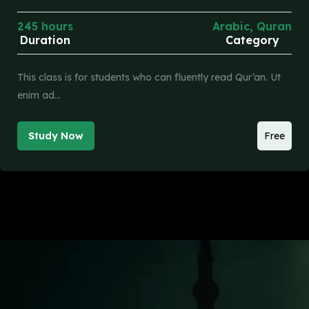
245 hours
Arabic
,
Quran
Duration
Category
This class is for students who can fluently read Qur’an. Ut
enim ad…
Study Now
Free