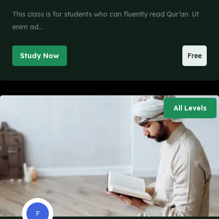
This class is for students who can fluently read Qur’an. Ut
enim ad…
Study Now
Free
All Levels
F