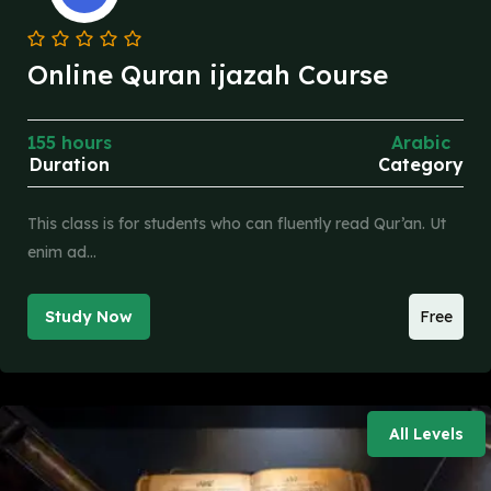
Online Quran ijazah Course
155 hours
Arabic
Duration
Category
This class is for students who can fluently read Qur’an. Ut
enim ad…
Study Now
Free
All Levels