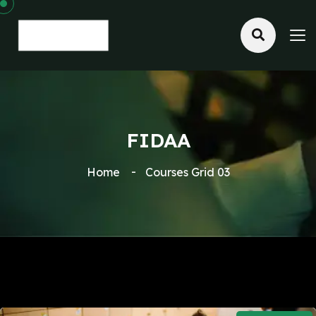
FIDAA
Home
Courses Grid 03