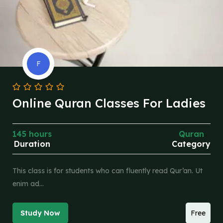
F
Online Quran Classes For Ladies
145 hours
Quran
Duration
Category
This class is for students who can fluently read Qur’an. Ut
enim ad…
Study Now
Free