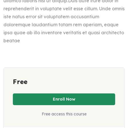
ullamco laboris nisi ut aliquip.Duis aute irure dolor in
reprehenderit in voluptate velit esse cillum. Unde omnis
iste natus error sit voluptatem accusantium
doloremque laudantium totam rem aperiam, eaque
ipsa quae ab illo inventore veritatis et quasi architecto
beatae
Free
Enroll Now
Free access this course