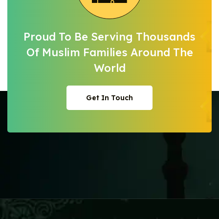
Proud To Be Serving Thousands
Of Muslim
Families Around The
World
Get In Touch
Get In Touch