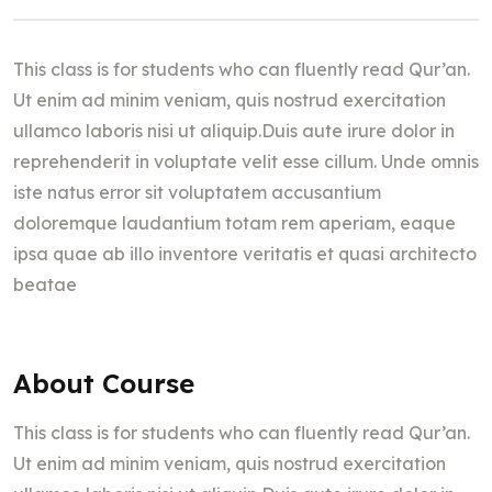
This class is for students who can fluently read Qur’an.
Ut enim ad minim veniam, quis nostrud exercitation
ullamco laboris nisi ut aliquip.Duis aute irure dolor in
reprehenderit in voluptate velit esse cillum. Unde omnis
iste natus error sit voluptatem accusantium
doloremque laudantium totam rem aperiam, eaque
ipsa quae ab illo inventore veritatis et quasi architecto
beatae
About Course
This class is for students who can fluently read Qur’an.
Ut enim ad minim veniam, quis nostrud exercitation