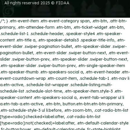
All rights reserved 2025 © FIDAA
/*; } .etn-event-item .etn-event-category span, .etn-btn, .attr-btn-
primary, .etn-attendee-form .etn-btn, .etn-ticket-widget .etn-btn,
.schedule-list-1 .schedule-header, .speaker-style4 .etn-speaker-
content .etn-title a, .etn-speaker-details3 .speaker-title-info, .etn-
event-slider .swiper-pagination-bullet, .etn-speaker-slider .swiper-
pagination-bullet, .etn-event-slider .swiper-button-next, .etn-event-
slider .swiper-button-prev, .etn-speaker-slider .swiper-button-next,
.etn-speaker-slider .swiper-button-prev, .etn-single-speaker-item
.etn-speaker-thumb .etn-speakers-social a, .etn-event-header .etn-
event-countdown-wrap .etn-count-item, .schedule-tab-1 .etn-nav li
a.etn-active, .schedule-list-wrapper .schedule-listing.multi-
schedule-list .schedule-slot-time, .etn-speaker-item.style-3 .etn-
speaker-content .etn-speakers-social a, .event-tab-wrapper ul li
a.etn-tab-a.etn-active, .etn-btn, button.etn-btn.etn-btn-primary,
.etn-schedule-style-3 ul li:before, .etn-zoom-btn, .cat-radio-btn-list
[type=radio]:checked+label:after, .cat-radio-btn-list
[type=radio]:not(:checked)+label:after, .etn-default-calendar-style
.fc-button:hover, .etn-default-calendar-style .fc-state-highlight,