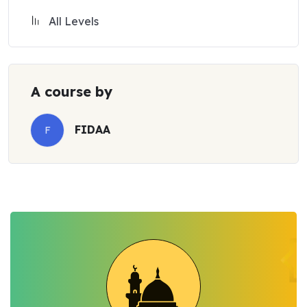
All Levels
A course by
FIDAA
F