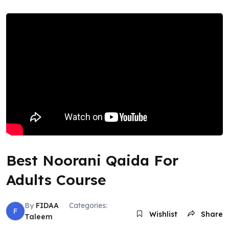
Best Noorani Qaida For
Adults Course
By
FIDAA
Categories:
F
Wishlist
Share
Taleem