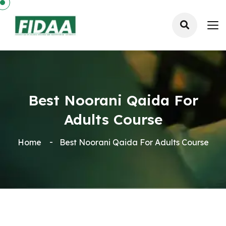
Best Noorani Qaida For
Adults Course
Home
Best Noorani Qaida For Adults Course