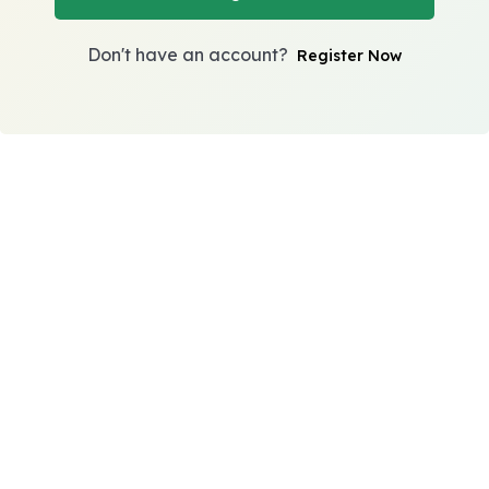
Don't have an account?
Register Now