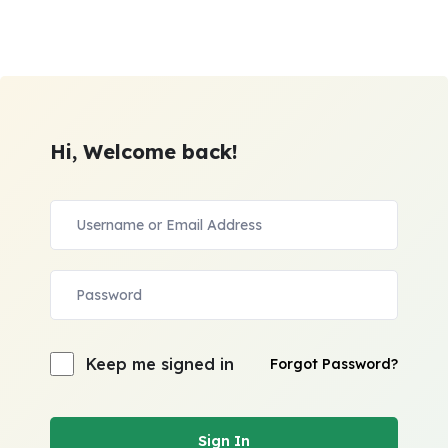
Hi, Welcome back!
Keep me signed in
Forgot Password?
Sign In