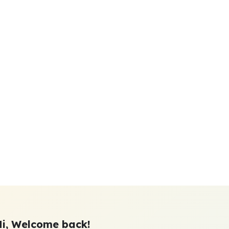
Hi, Welcome back!