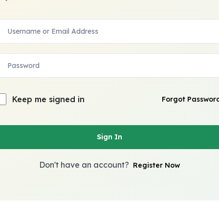
Keep me signed in
Forgot Passwor
Sign In
Don't have an account?
Register Now