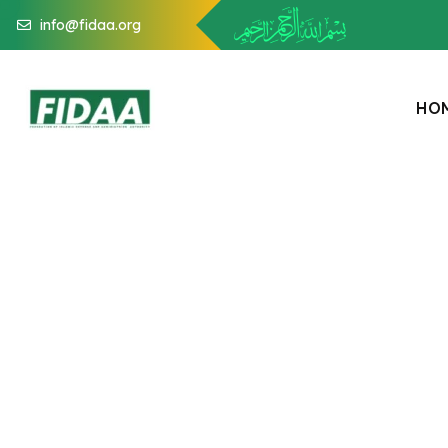
info@fidaa.org
H
O