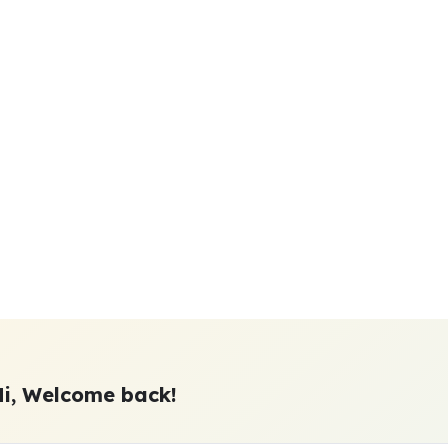
Hi, Welcome back!