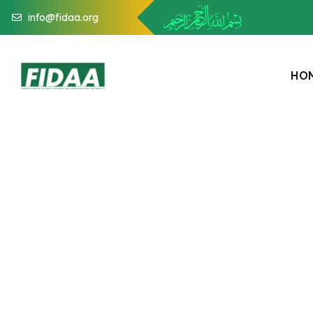
info@fidaa.org
H
O