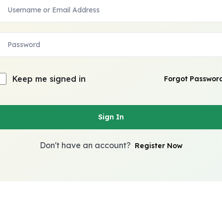
Keep me signed in
Forgot Passwor
Sign In
Don't have an account?
Register Now