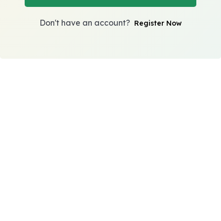
Don't have an account?
Register Now