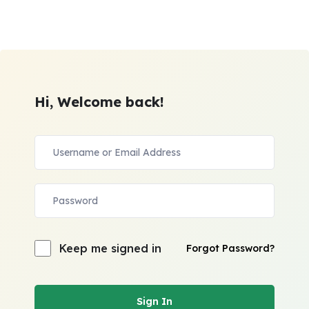
Hi, Welcome back!
Keep me signed in
Forgot Password?
Sign In