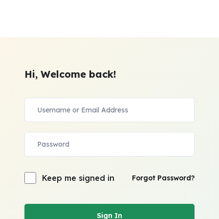
Hi, Welcome back!
Keep me signed in
Forgot Password?
Sign In