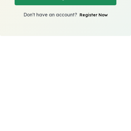
Don't have an account?
Register Now