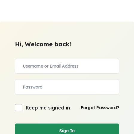
Hi, Welcome back!
Keep me signed in
Forgot Password?
Sign In