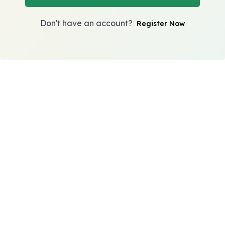
Don't have an account?
Register Now