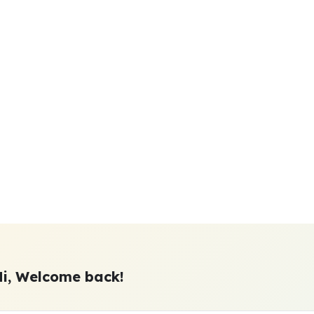
Hi, Welcome back!