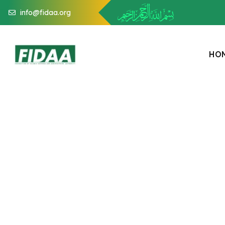
info@fidaa.org
H
O