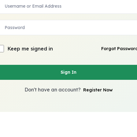
Keep me signed in
Forgot Passwor
Sign In
Don't have an account?
Register Now