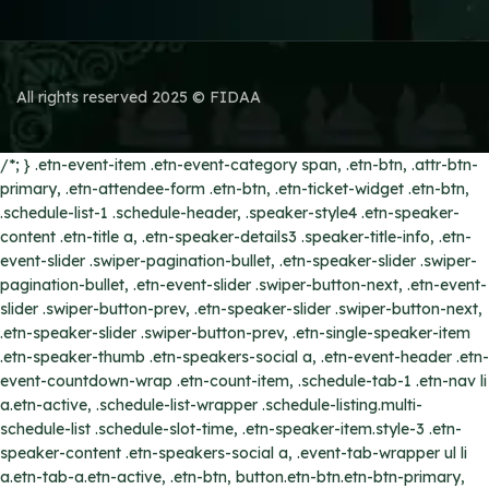
All rights reserved 2025 © FIDAA
/*; } .etn-event-item .etn-event-category span, .etn-btn, .attr-btn-
primary, .etn-attendee-form .etn-btn, .etn-ticket-widget .etn-btn,
.schedule-list-1 .schedule-header, .speaker-style4 .etn-speaker-
content .etn-title a, .etn-speaker-details3 .speaker-title-info, .etn-
event-slider .swiper-pagination-bullet, .etn-speaker-slider .swiper-
pagination-bullet, .etn-event-slider .swiper-button-next, .etn-event-
slider .swiper-button-prev, .etn-speaker-slider .swiper-button-next,
.etn-speaker-slider .swiper-button-prev, .etn-single-speaker-item
.etn-speaker-thumb .etn-speakers-social a, .etn-event-header .etn-
event-countdown-wrap .etn-count-item, .schedule-tab-1 .etn-nav li
a.etn-active, .schedule-list-wrapper .schedule-listing.multi-
schedule-list .schedule-slot-time, .etn-speaker-item.style-3 .etn-
speaker-content .etn-speakers-social a, .event-tab-wrapper ul li
a.etn-tab-a.etn-active, .etn-btn, button.etn-btn.etn-btn-primary,