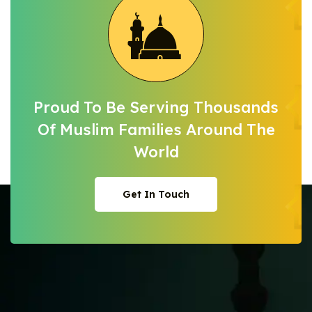
Proud To Be Serving Thousands
Of Muslim
Families Around The
World
Get In Touch
Get In Touch