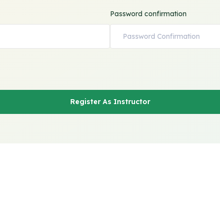
Password confirmation
Register As Instructor