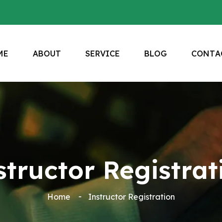
M
E
A
B
O
U
T
S
E
R
V
I
C
E
B
L
O
G
C
O
N
T
A
structor Registrat
Home
Instructor Registration