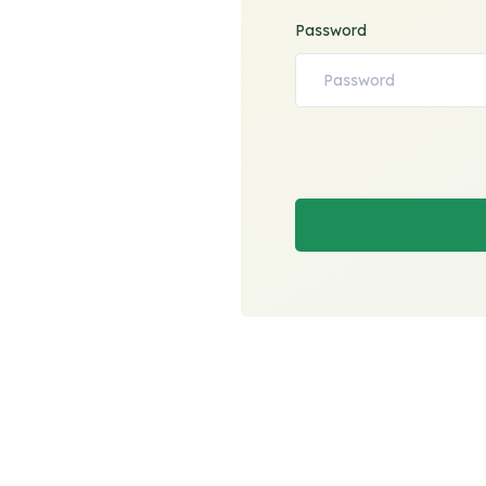
Password