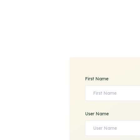
First Name
User Name