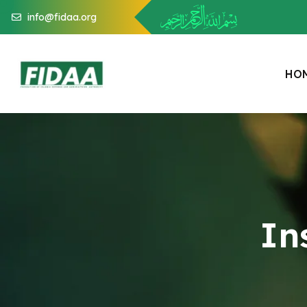
info@fidaa.org
H
O
In