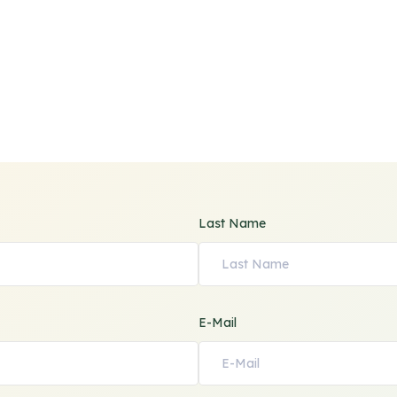
Last Name
E-Mail