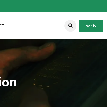
C
T
Verify
Verify
ion