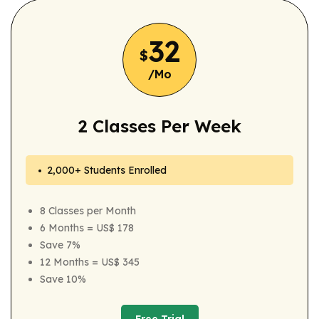
32
$
/Mo
2 Classes Per Week
2,000+ Students Enrolled
8 Classes per Month
6 Months = US$ 178
Save 7%
12 Months = US$ 345
Save 10%