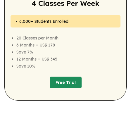
4 Classes Per Week
6,000+ Students Enrolled
20 Classes per Month
6 Months = US$ 178
Save 7%
12 Months = US$ 345
Save 10%
Free Trial
Free Trial