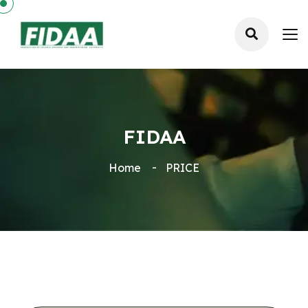
FIDAA
Home
PRICE