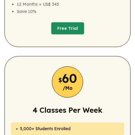
12 Months = US$ 345
Save 10%
Free Trial
Free Trial
60
$
/Mo
4 Classes Per Week
5,000+ Students Enrolled