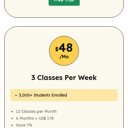
Free Trial
Free Trial
48
$
/Mo
3 Classes Per Week
3,000+ Students Enrolled
12 Classes per Month
6 Months = US$ 178
Save 7%