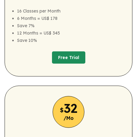
16 Classes per Month
6 Months = US$ 178
Save 7%
12 Months = US$ 345
Save 10%
Free Trial
Free Trial
32
$
/Mo