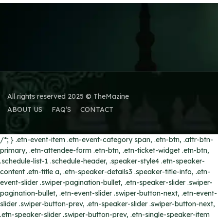
All rights reserved 2025 © TheMazine
ABOUT US
FAQ’S
CONTACT
/*; } .etn-event-item .etn-event-category span, .etn-btn, .attr-btn-
primary, .etn-attendee-form .etn-btn, .etn-ticket-widget .etn-btn,
.schedule-list-1 .schedule-header, .speaker-style4 .etn-speaker-
content .etn-title a, .etn-speaker-details3 .speaker-title-info, .etn-
event-slider .swiper-pagination-bullet, .etn-speaker-slider .swiper-
pagination-bullet, .etn-event-slider .swiper-button-next, .etn-event-
slider .swiper-button-prev, .etn-speaker-slider .swiper-button-next,
.etn-speaker-slider .swiper-button-prev, .etn-single-speaker-item