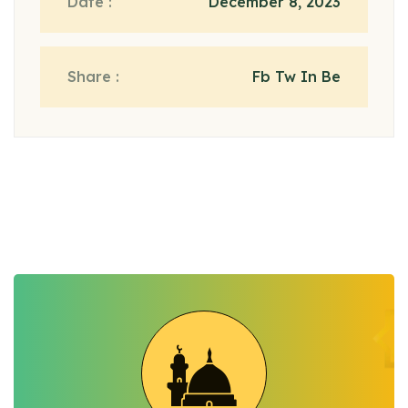
Date :
December 8, 2023
Share :
Fb Tw In Be