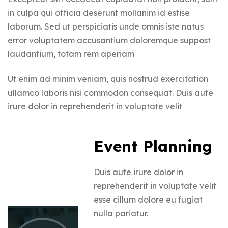
in culpa qui officia deserunt mollanim id estise
laborum. Sed ut perspiciatis unde omnis iste natus
error voluptatem accusantium doloremque suppost
laudantium, totam rem aperiam
Ut enim ad minim veniam, quis nostrud exercitation
ullamco laboris nisi commodon consequat. Duis aute
irure dolor in reprehenderit in voluptate velit
Event Planning
Duis aute irure dolor in
reprehenderit in voluptate velit
esse cillum dolore eu fugiat
nulla pariatur.