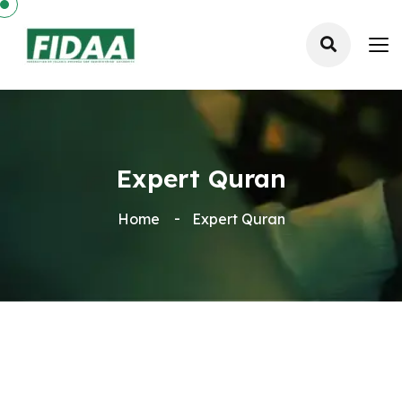
Expert Quran
Home
Expert Quran