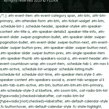
All rights reserved 2025 © FIDAA
/*; } .etn-event-item .etn-event-category span, .etn-btn, .attr-btn-
primary, .etn-attendee-form .etn-btn, .etn-ticket-widget .etn-btn,
.schedule-list-1 .schedule-header, .speaker-style4 .etn-speaker-
content .etn-title a, .etn-speaker-details3 .speaker-title-info, .etn-
event-slider .swiper-pagination-bullet, .etn-speaker-slider .swiper-
pagination-bullet, .etn-event-slider .swiper-button-next, .etn-event-
slider .swiper-button-prev, .etn-speaker-slider .swiper-button-next,
.etn-speaker-slider .swiper-button-prev, .etn-single-speaker-item
.etn-speaker-thumb .etn-speakers-social a, .etn-event-header .etn-
event-countdown-wrap .etn-count-item, .schedule-tab-1 .etn-nav li
a.etn-active, .schedule-list-wrapper .schedule-listing.multi-
schedule-list .schedule-slot-time, .etn-speaker-item.style-3 .etn-
speaker-content .etn-speakers-social a, .event-tab-wrapper ul li
a.etn-tab-a.etn-active, .etn-btn, button.etn-btn.etn-btn-primary,
.etn-schedule-style-3 ul li:before, .etn-zoom-btn, .cat-radio-btn-list
[type=radio]:checked+label:after, .cat-radio-btn-list
[type=radio]:not(:checked)+label:after, .etn-default-calendar-style
.fc-button:hover, .etn-default-calendar-style .fc-state-highlight,