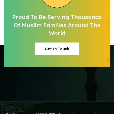
Proud To Be Serving Thousands
Of Muslim
Families Around The
World
Get In Touch
Get In Touch