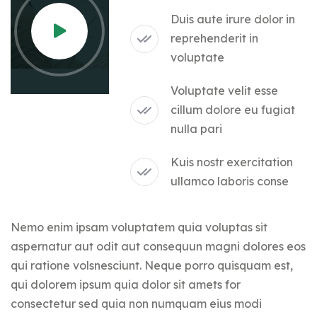
Duis aute irure dolor in
reprehenderit in
voluptate
Voluptate velit esse
cillum dolore eu fugiat
nulla pari
Kuis nostr exercitation
ullamco laboris conse
Nemo enim ipsam voluptatem quia voluptas sit
aspernatur aut odit aut consequun magni dolores eos
qui ratione volsnesciunt. Neque porro quisquam est,
qui dolorem ipsum quia dolor sit amets for
consectetur sed quia non numquam eius modi