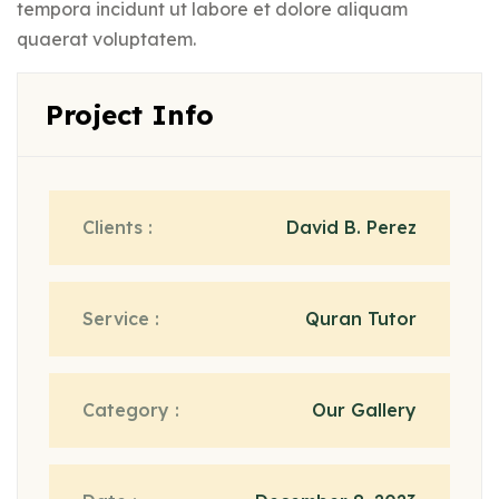
tempora incidunt ut labore et dolore aliquam
quaerat voluptatem.
Project Info
Clients :
David B. Perez
Service :
Quran Tutor
Category :
Our Gallery