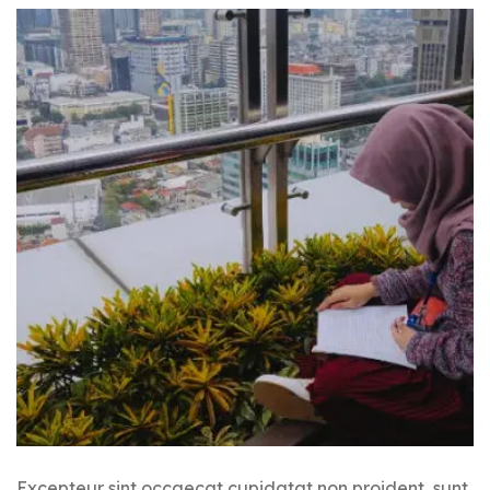
Excepteur sint occaecat cupidatat non proident, sunt