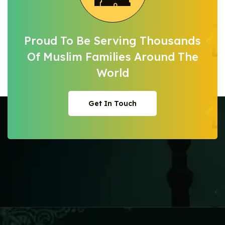
Proud To Be Serving Thousands
Of Muslim
Families Around The
World
Get In Touch
Get In Touch