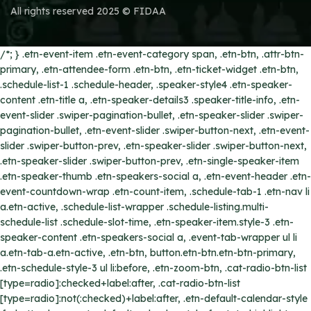
All rights reserved 2025 © FIDAA
/*; } .etn-event-item .etn-event-category span, .etn-btn, .attr-btn-
primary, .etn-attendee-form .etn-btn, .etn-ticket-widget .etn-btn,
.schedule-list-1 .schedule-header, .speaker-style4 .etn-speaker-
content .etn-title a, .etn-speaker-details3 .speaker-title-info, .etn-
event-slider .swiper-pagination-bullet, .etn-speaker-slider .swiper-
pagination-bullet, .etn-event-slider .swiper-button-next, .etn-event-
slider .swiper-button-prev, .etn-speaker-slider .swiper-button-next,
.etn-speaker-slider .swiper-button-prev, .etn-single-speaker-item
.etn-speaker-thumb .etn-speakers-social a, .etn-event-header .etn-
event-countdown-wrap .etn-count-item, .schedule-tab-1 .etn-nav li
a.etn-active, .schedule-list-wrapper .schedule-listing.multi-
schedule-list .schedule-slot-time, .etn-speaker-item.style-3 .etn-
speaker-content .etn-speakers-social a, .event-tab-wrapper ul li
a.etn-tab-a.etn-active, .etn-btn, button.etn-btn.etn-btn-primary,
.etn-schedule-style-3 ul li:before, .etn-zoom-btn, .cat-radio-btn-list
[type=radio]:checked+label:after, .cat-radio-btn-list
[type=radio]:not(:checked)+label:after, .etn-default-calendar-style