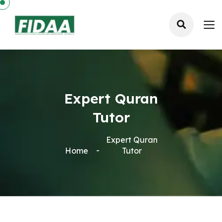
Expert Quran
Tutor
Expert Quran
Home
Tutor