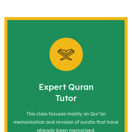
Expert Quran
Tutor
This class focuses mainly on Qur’an
memorisation and revision of
surahs that have
already been memorised.