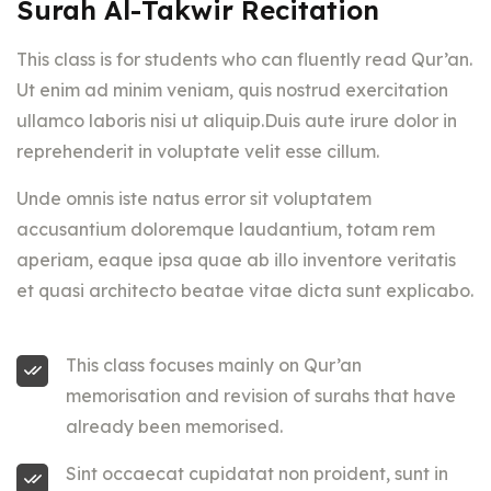
Surah Al-Takwir Recitation
This class is for students who can fluently read Qur’an.
Ut enim ad minim veniam, quis nostrud exercitation
ullamco laboris nisi ut aliquip.Duis aute irure dolor in
reprehenderit in voluptate velit esse cillum.
Unde omnis iste natus error sit voluptatem
accusantium doloremque laudantium, totam rem
aperiam, eaque ipsa quae ab illo inventore veritatis
et quasi architecto beatae vitae dicta sunt explicabo.
This class focuses mainly on Qur’an
memorisation and revision of surahs that have
already been memorised.
Sint occaecat cupidatat non proident, sunt in