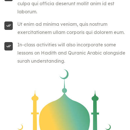
culpa qui officia deserunt mollit anim id est
laborum.
Ut enim ad minima veniam, quis nostrum
exercitationem ullam corporis qui dolorem eum.
In-class activities will also incorporate some
lessons on Hadith and Quranic Arabic alongside
surah understanding.