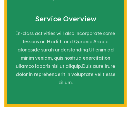
Service Overview
In-class activities will also incorporate some
lessons on Hadith and Quranic Arabic
alongside surah understanding.Ut enim ad
minim veniam, quis nostrud exercitation
ullamco laboris nisi ut aliquip.Duis aute irure
dolor in reprehenderit in voluptate velit esse
cillum.