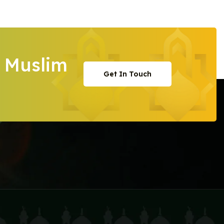
 Muslim
Get In Touch
Get In Touch