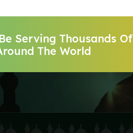
 Be Serving Thousands Of
Around The World