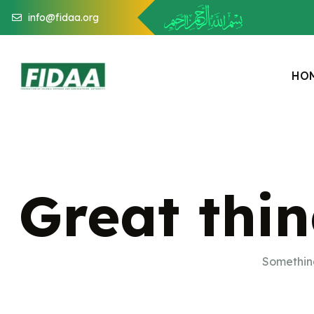
info@fidaa.org
H
O
Great thin
Something