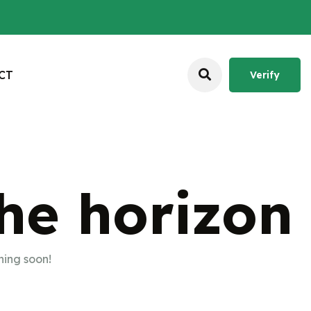
C
T
Verify
Verify
the horizon
hing soon!