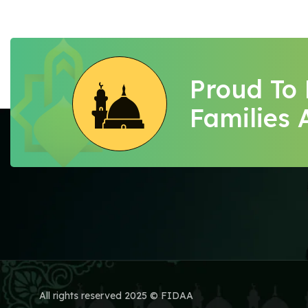
Proud To
Families 
All rights reserved 2025 © FIDAA