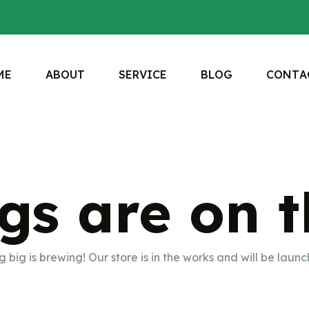
M
E
A
B
O
U
T
S
E
R
V
I
C
E
B
L
O
G
C
O
N
T
A
gs are on 
 big is brewing! Our store is in the works and will be launc