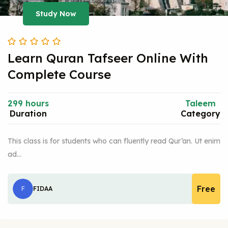
Study Now
Learn Quran Tafseer Online With
Complete Course
299 hours
Taleem
Duration
Category
This class is for students who can fluently read Qur’an. Ut enim
ad…
Free
F
FIDAA