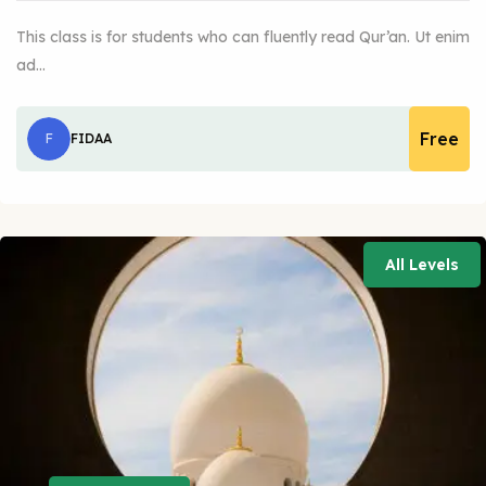
This class is for students who can fluently read Qur’an. Ut enim
ad…
Free
F
FIDAA
All Levels