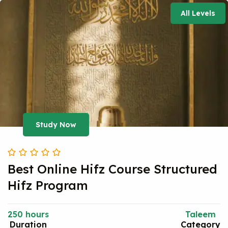
All Levels
Study Now
Best Online Hifz Course Structured
Hifz Program
250 hours
Taleem
Duration
Category