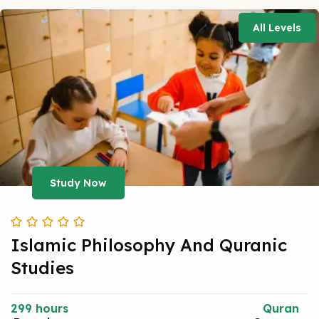
All Levels
Study Now
Islamic Philosophy And Quranic
Studies
299 hours
Quran