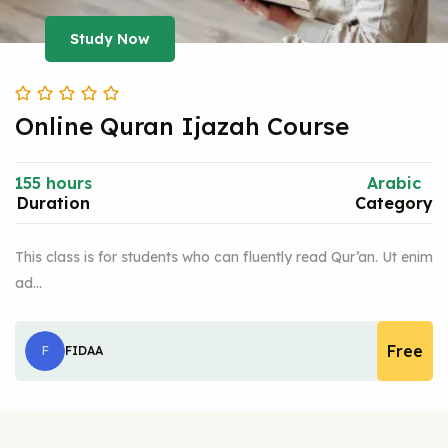
Study Now
Online Quran Ijazah Course
155 hours
Arabic
Duration
Category
This class is for students who can fluently read Qur’an. Ut enim
ad…
Free
F
FIDAA