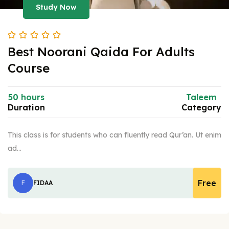
Study Now
Best Noorani Qaida For Adults
Course
50 hours
Taleem
Duration
Category
This class is for students who can fluently read Qur’an. Ut enim
ad…
Free
F
FIDAA