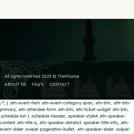
All rights reserved 2025 © TheMazine
ABOUT US
FAQ’S
CONTACT
/*; } .etn-event-item .etn-event-category span, .etn-btn, .attr-btn-
primary, .etn-attendee-form .etn-btn, .etn-ticket-widget .etn-btn,
.schedule-list-1 .schedule-header, .speaker-style4 .etn-speaker-
content .etn-title a, .etn-speaker-details3 .speaker-title-info, .etn-
event-slider .swiper-pagination-bullet, .etn-speaker-slider .swiper-