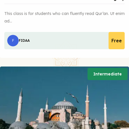
This class is for students who can fluently read Qur’an. Ut enim
ad…
Free
F
FIDAA
Intermediate