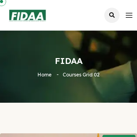
FIDAA
Home
Courses Grid 02