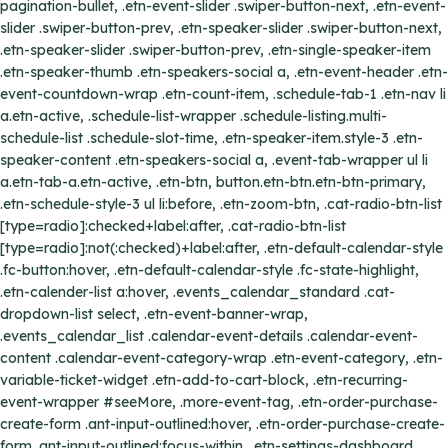
pagination-bullet, .etn-event-slider .swiper-button-next, .etn-event-
slider .swiper-button-prev, .etn-speaker-slider .swiper-button-next,
.etn-speaker-slider .swiper-button-prev, .etn-single-speaker-item
.etn-speaker-thumb .etn-speakers-social a, .etn-event-header .etn-
event-countdown-wrap .etn-count-item, .schedule-tab-1 .etn-nav li
a.etn-active, .schedule-list-wrapper .schedule-listing.multi-
schedule-list .schedule-slot-time, .etn-speaker-item.style-3 .etn-
speaker-content .etn-speakers-social a, .event-tab-wrapper ul li
a.etn-tab-a.etn-active, .etn-btn, button.etn-btn.etn-btn-primary,
.etn-schedule-style-3 ul li:before, .etn-zoom-btn, .cat-radio-btn-list
[type=radio]:checked+label:after, .cat-radio-btn-list
[type=radio]:not(:checked)+label:after, .etn-default-calendar-style
.fc-button:hover, .etn-default-calendar-style .fc-state-highlight,
.etn-calender-list a:hover, .events_calendar_standard .cat-
dropdown-list select, .etn-event-banner-wrap,
.events_calendar_list .calendar-event-details .calendar-event-
content .calendar-event-category-wrap .etn-event-category, .etn-
variable-ticket-widget .etn-add-to-cart-block, .etn-recurring-
event-wrapper #seeMore, .more-event-tag, .etn-order-purchase-
create-form .ant-input-outlined:hover, .etn-order-purchase-create-
form .ant-input-outlined:focus-within, .etn-settings-dashboard