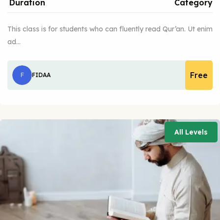
Duration
Category
This class is for students who can fluently read Qur’an. Ut enim
ad…
Free
F
FIDAA
All Levels