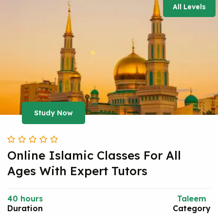
All Levels
Study Now
Online Islamic Classes For All
Ages With Expert Tutors
40 hours
Taleem
Duration
Category