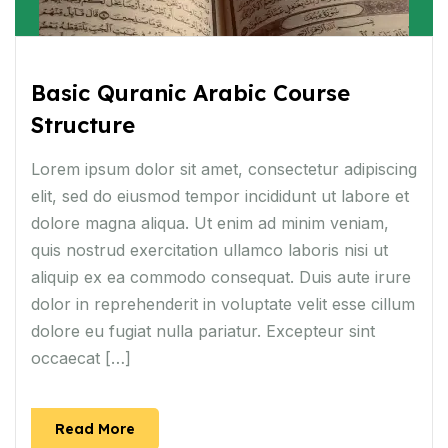
Basic Quranic Arabic Course
Structure
Lorem ipsum dolor sit amet, consectetur adipiscing
elit, sed do eiusmod tempor incididunt ut labore et
dolore magna aliqua. Ut enim ad minim veniam,
quis nostrud exercitation ullamco laboris nisi ut
aliquip ex ea commodo consequat. Duis aute irure
dolor in reprehenderit in voluptate velit esse cillum
dolore eu fugiat nulla pariatur. Excepteur sint
occaecat […]
Read More