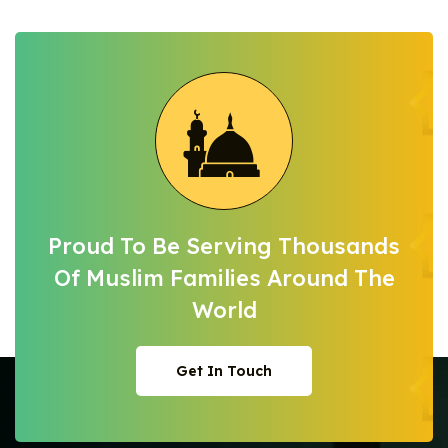
Proud To Be Serving Thousands
Of Muslim
Families Around The
World
Get In Touch
Get In Touch