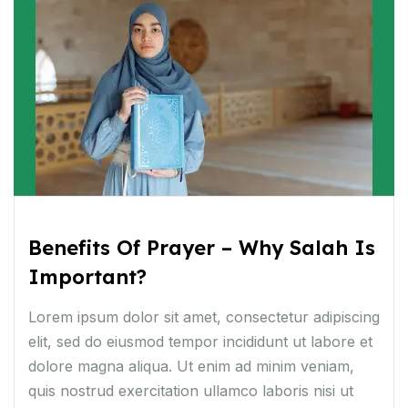
Benefits Of Prayer – Why Salah Is
Important?
Lorem ipsum dolor sit amet, consectetur adipiscing
elit, sed do eiusmod tempor incididunt ut labore et
dolore magna aliqua. Ut enim ad minim veniam,
quis nostrud exercitation ullamco laboris nisi ut