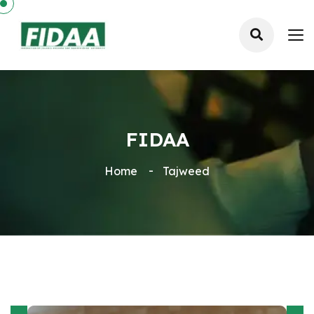
FIDAA
Home
Tajweed