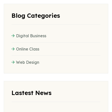
Blog Categories
Digital Business
Online Class
Web Design
Lastest News