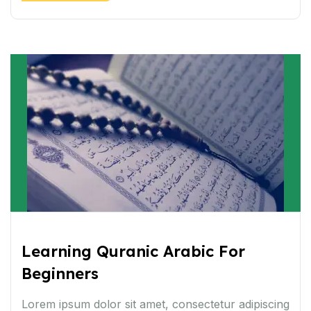
Learning Quranic Arabic For
Beginners
Lorem ipsum dolor sit amet, consectetur adipiscing