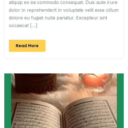
aliquip ex ea commodo consequat. Duis aute irure
dolor in reprehenderit in voluptate velit esse cillum
dolore eu fugiat nulla pariatur. Excepteur sint
occaecat […]
Read More