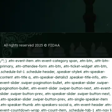
All rights reserved 2025 © FIDAA
/*; } .etn-event-item .etn-event-category span, .etn-btn, .attr-btn-
primary, .etn-attendee-form .etn-btn, .etn-ticket-widget .etn-btn,
.schedule-list-1 .schedule-header, .speaker-style4 .etn-speaker-
content .etn-title a, .etn-speaker-details3 .speaker-title-info, .etn-
event-slider .swiper-pagination-bullet, .etn-speaker-slider .swiper-
pagination-bullet, .etn-event-slider .swiper-button-next, .etn-event-
slider .swiper-button-prev, .etn-speaker-slider .swiper-button-next,
.etn-speaker-slider .swiper-button-prev, .etn-single-speaker-item
.etn-speaker-thumb .etn-speakers-social a, .etn-event-header .etn-
event-countdown-wrap .etn-count-item, .schedule-tab-1 .etn-nav li