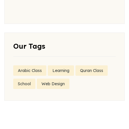
Our Tags
Arabic Class
Learning
Quran Class
School
Web Design