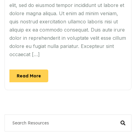
elit, sed do eiusmod tempor incididunt ut labore et
dolore magna aliqua. Ut enim ad minim veniam,
quis nostrud exercitation ullamco laboris nisi ut
aliquip ex ea commodo consequat. Duis aute irure
dolor in reprehenderit in voluptate velit esse cillum
dolore eu fugiat nulla pariatur. Excepteur sint
occaecat […]
Read More